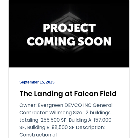
September 15, 2025
The Landing at Falcon Field
Owner: Evergreen DEVCO INC General
Contractor: Willmeng Size : 2 buildings
totaling 255,500 SF. Building A: 157,000
SF, Building B: 98,500 SF Description:
Construction of