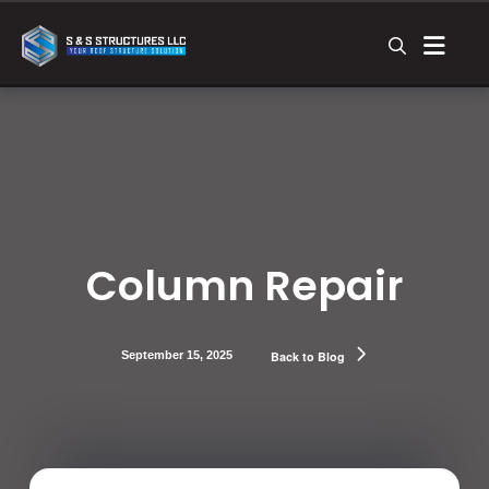
Column Repair
September 15, 2025
Back to Blog