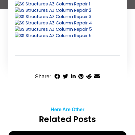
Share:
Here Are Other
Related Posts