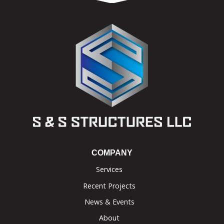
COMPANY
Services
Recent Projects
News & Events
About