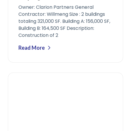
Owner: Clarion Partners General
Contractor: Willmeng Size : 2 buildings
totaling 321,000 SF. Building A: 156,000 SF,
Building B: 164,500 SF Description:
Construction of 2
Read More