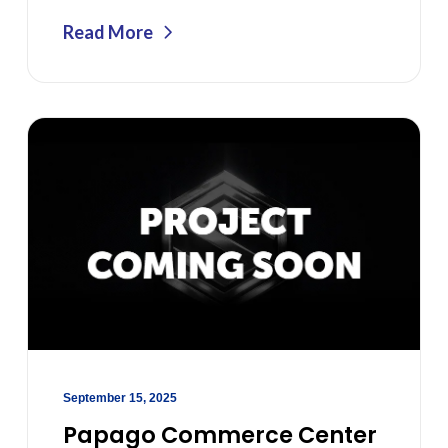
Read More
September 15, 2025
Papago Commerce Center