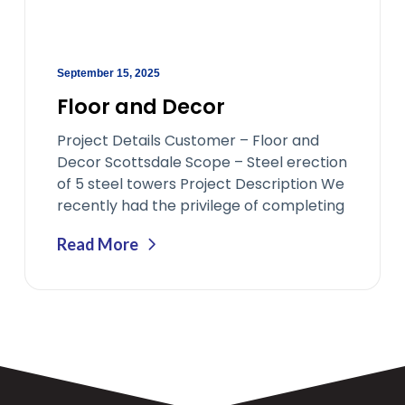
September 15, 2025
Floor and Decor
Project Details Customer – Floor and
Decor Scottsdale Scope – Steel erection
of 5 steel towers Project Description We
recently had the privilege of completing
Read More