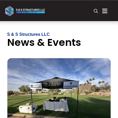
S & S Structures LLC
News & Events