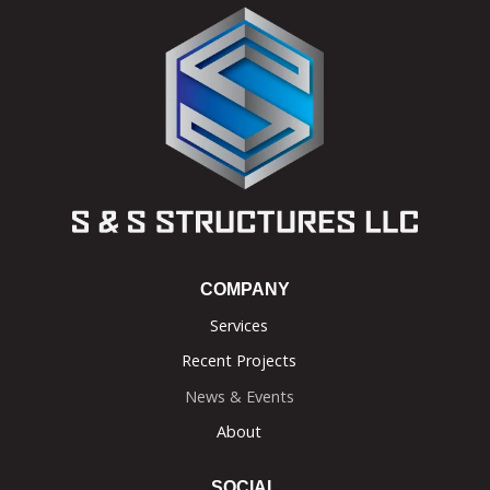
COMPANY
Services
Recent Projects
News & Events
About
SOCIAL