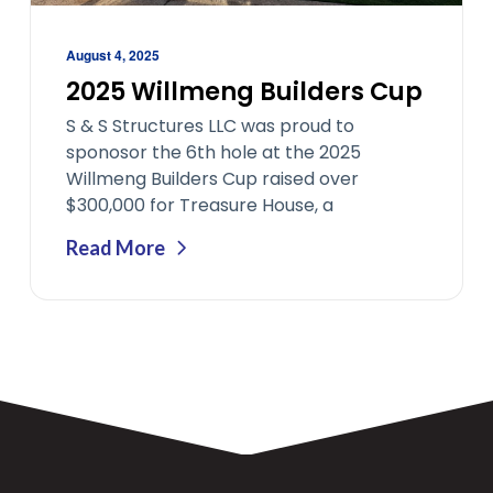
August 4, 2025
2025 Willmeng Builders Cup
S & S Structures LLC was proud to
sponosor the 6th hole at the 2025
Willmeng Builders Cup raised over
$300,000 for Treasure House, a
Read More