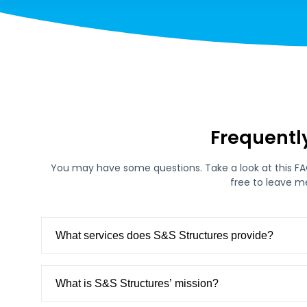
Frequentl
You may have some questions. Take a look at this FAQ 
free to leave m
What services does S&S Structures provide?
What is S&S Structures’ mission?