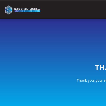
TH
Thank you, your s