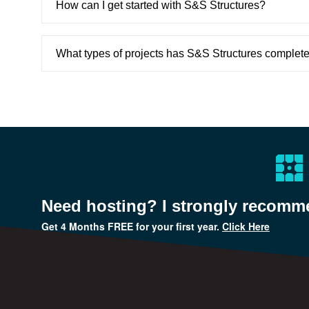
How can I get started with S&S Structures?
What types of projects has S&S Structures complet
Need hosting? I strongly recom
Get
4 Months FREE
for your first year.
Click Here