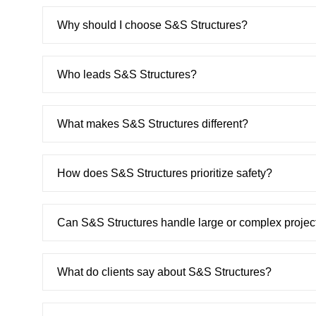
Why should I choose S&S Structures?
Who leads S&S Structures?
What makes S&S Structures different?
How does S&S Structures prioritize safety?
Can S&S Structures handle large or complex projec
What do clients say about S&S Structures?