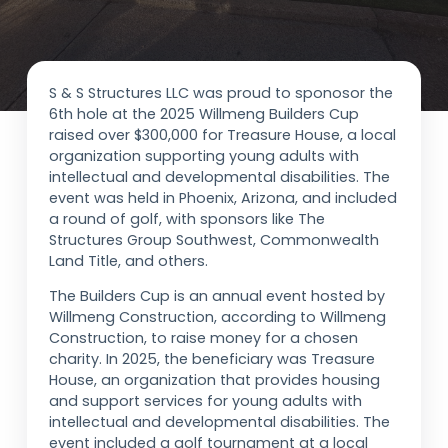
S & S Structures LLC was proud to sponosor the
6th hole at the 2025 Willmeng Builders Cup
raised over $300,000 for Treasure House, a local
organization supporting young adults with
intellectual and developmental disabilities. The
event was held in Phoenix, Arizona, and included
a round of golf, with sponsors like The
Structures Group Southwest, Commonwealth
Land Title, and others.
The Builders Cup is an annual event hosted by
Willmeng Construction, according to Willmeng
Construction, to raise money for a chosen
charity. In 2025, the beneficiary was Treasure
House, an organization that provides housing
and support services for young adults with
intellectual and developmental disabilities. The
event included a golf tournament at a local