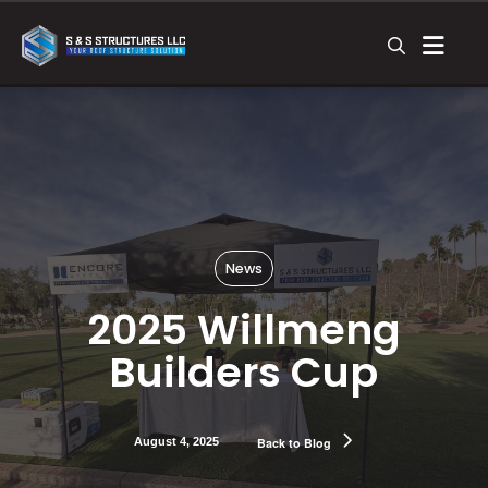
News
2025 Willmeng
Builders Cup
August 4, 2025
Back to Blog