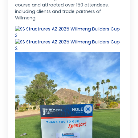
course and attracted over 150 attendees,
including clients and trade partners of
Willmeng.