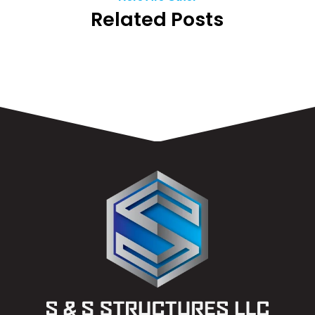
Related Posts