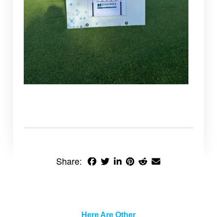
Share:
Here Are Other