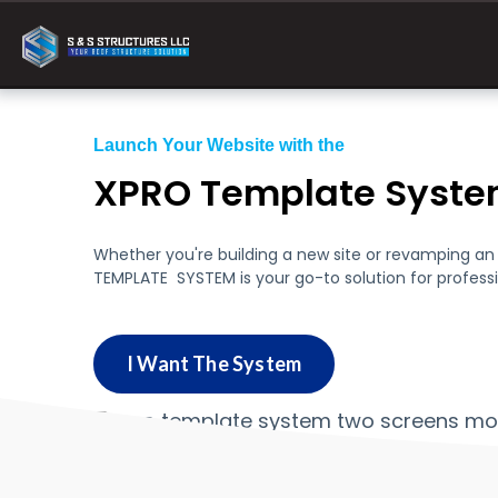
Launch Your Website with the
XPRO Template Syst
Whether you're building a new site or revamping an e
TEMPLATE SYSTEM is your go-to solution for professi
I Want The System