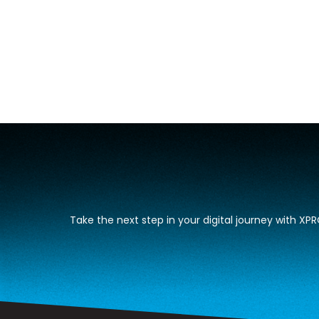
Take the next step in your digital journey with X