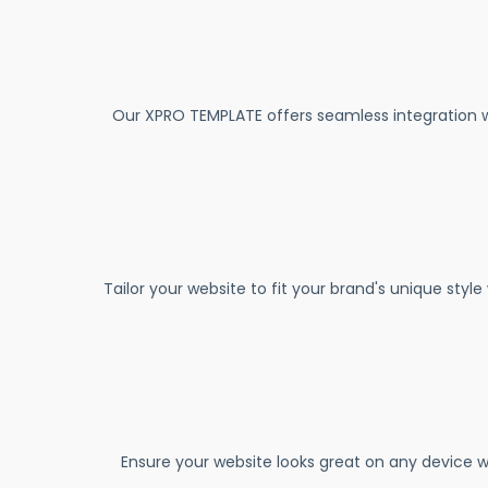
Our XPRO TEMPLATE offers seamless integration w
Tailor your website to fit your brand's unique styl
Ensure your website looks great on any device w