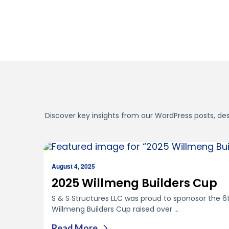
Discover key insights from our WordPress posts, desi
August 4, 2025
2025 Willmeng Builders Cup
S & S Structures LLC was proud to sponosor the 6
Willmeng Builders Cup raised over ...
Read More