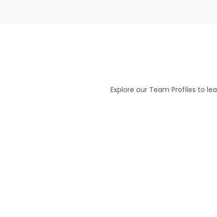
Explore our Team Profiles to le