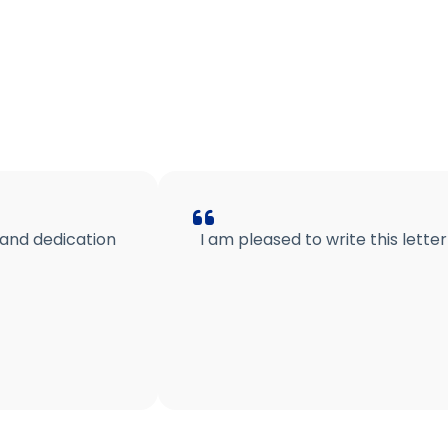
 and dedication
I am pleased to write this lett