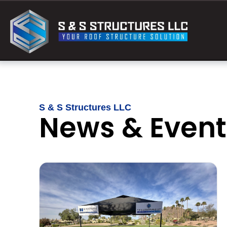
S & S Structures LLC
News & Event