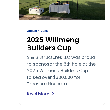
August 4, 2025
2025 Willmeng
Builders Cup
S & S Structures LLC was proud
to sponosor the 6th hole at the
2025 Willmeng Builders Cup
raised over $300,000 for
Treasure House, a
Read More