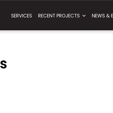
SERVICES
RECENT PROJECTS
NEWS & 
s