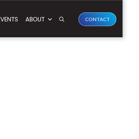
EVENTS
ABOUT
CONTACT