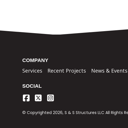
COMPANY
Services
Recent Projects
News & Events
SOCIAL
© Copyrighted 2026, S & S Structures LLC All Rights 