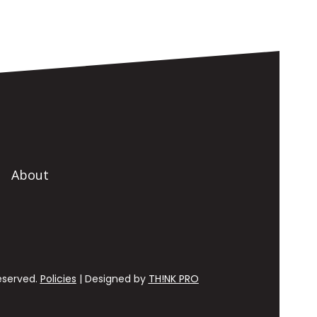
About
Reserved.
Policies
| Designed by
TH!NK PRO